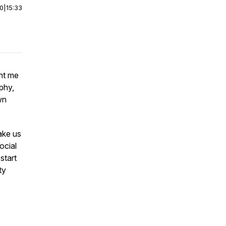
00
|
15:33
ent me
phy,
wn
ake us
ocial
start
ty