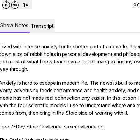
0:
Show Notes
Transcript
I lived with intense anxiety for the better part of a decade. It s
down a lot of rabbit holes in personal development and philoso
and most of what I now teach came out of trying to find my o
way through.
Anxiety is hard to escape in modern life. The news is built to m
worry, advertising feeds performance and health anxiety, and s
media has not made real connection any easier. In this lesson I 
with the four scientific models I use to understand where anxie
comes from, then bring in the Stoic side of working with it.
Free 7-Day Stoic Challenge:
stoicchallenge.co