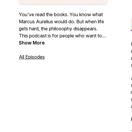
You've read the books. You know what
Marcus Aurelius would do. But when life
gets hard, the philosophy disappears.
This podcast is for people who want to
close the gap between knowing Stoicism
Show More
and actually living it. New episodes every
Monday.
All Episodes