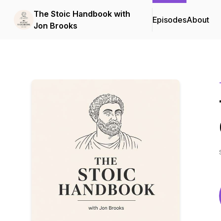
The Stoic Handbook with
Episodes
About
Jon Brooks