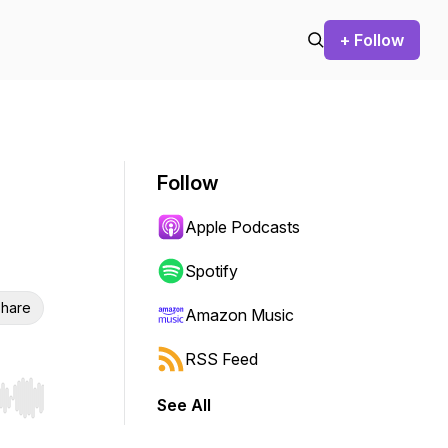
+ Follow
Follow
Apple Podcasts
Spotify
hare
Amazon Music
RSS Feed
See All
r end. Hold shift to jump forward or backward.