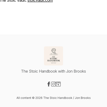
The Stoic Vault:
stoicvault.com
The Stoic Handbook with Jon Brooks
Visit our Facebook page
Visit our Instagram page
Visit our Website page
All content © 2026 The Stoic Handbook / Jon Brooks