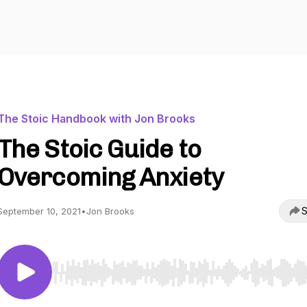
The Stoic Handbook with Jon Brooks
The Stoic Guide to
Overcoming Anxiety
S
September 10, 2021
•
Jon Brooks
Use Left/Right to seek, Home/End to jump to start o